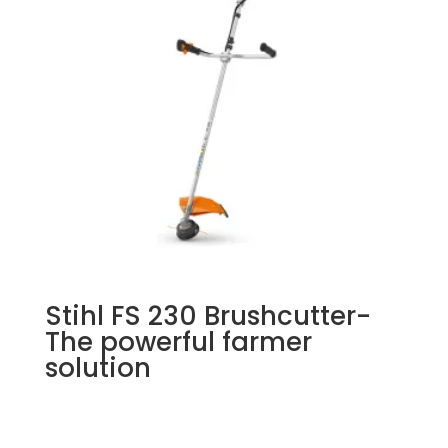
Stihl FS 230 Brushcutter-
The powerful farmer
solution