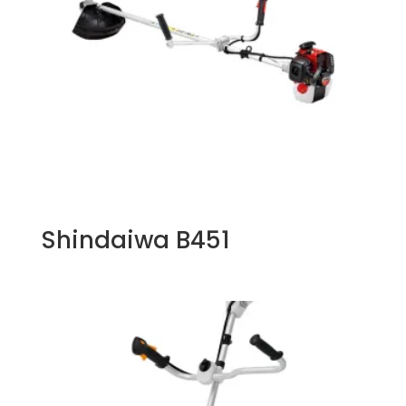
Shindaiwa B451