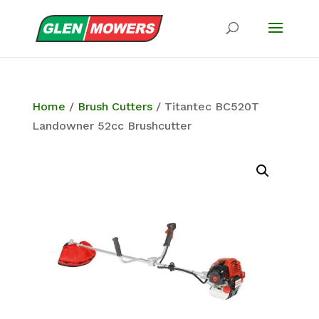
Home
/
Brush Cutters
/ Titantec BC520T
Landowner 52cc Brushcutter