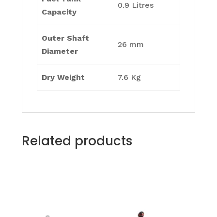
0.9 Litres
Capacity
Outer Shaft
26 mm
Diameter
Dry Weight
7.6 Kg
Related products