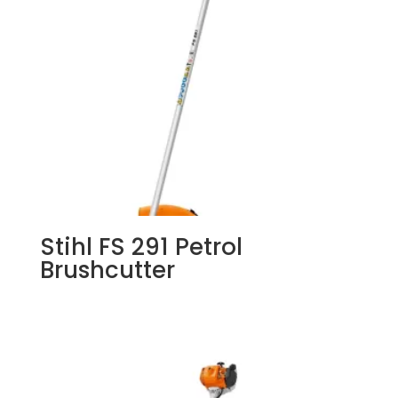
Stihl FS 291 Petrol
Brushcutter