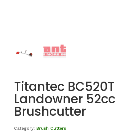
Titantec BC520T
Landowner 52cc
Brushcutter
Category:
Brush Cutters