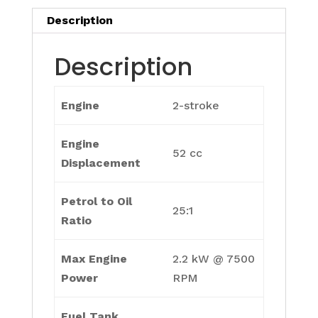
Description
Description
Engine
2-stroke
Engine
52 cc
Displacement
Petrol to Oil
25:1
Ratio
Max Engine
2.2 kW @ 7500
Power
RPM
Fuel Tank