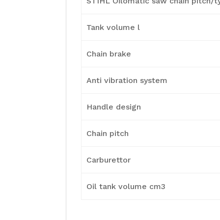
STIHL Oilomatic saw chain pitch/t
Tank volume l
Chain brake
Anti vibration system
Handle design
Chain pitch
Carburettor
Oil tank volume cm3