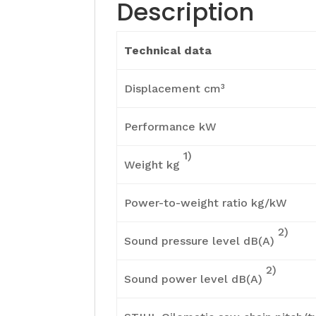
Description
Technical data
Displacement cm³
Performance kW
1)
Weight kg
Power-to-weight ratio kg/kW
2)
Sound pressure level dB(A)
2)
Sound power level dB(A)