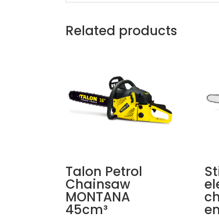
Related products
Talon Petrol
St
Chainsaw
el
MONTANA
ch
45cm³
en