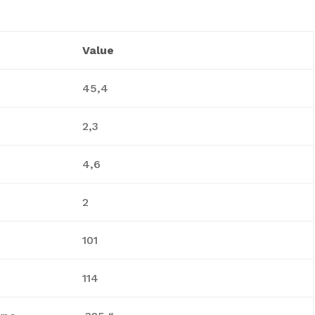
Value
45,4
2,3
4,6
2
101
114