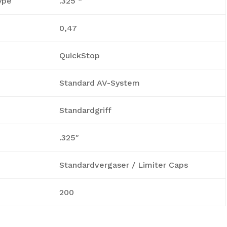
ype
.325 “
0,47
QuickStop
Standard AV-System
Standardgriff
.325″
Standardvergaser / Limiter Caps
200