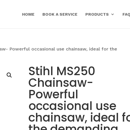
HOME
BOOK A SERVICE
PRODUCTS
FA
aw- Powerful occasional use chainsaw, ideal for the
Stihl MS250
Chainsaw-
Powerful
occasional use
chainsaw, ideal f
the demanding