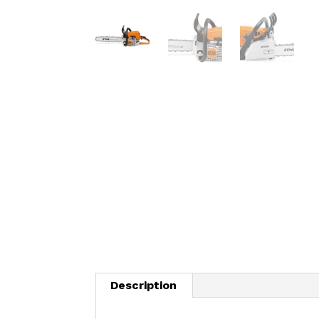
Description