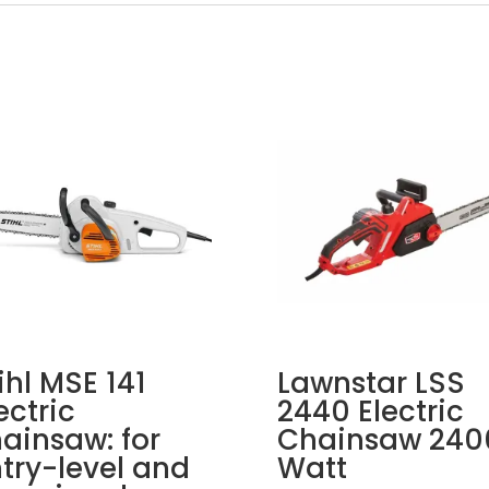
ihl MSE 141
Lawnstar LSS
ectric
2440 Electric
ainsaw: for
Chainsaw 240
try-level and
Watt