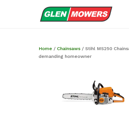
Home
/
Chainsaws
/ Stihl MS250 Chains
demanding homeowner