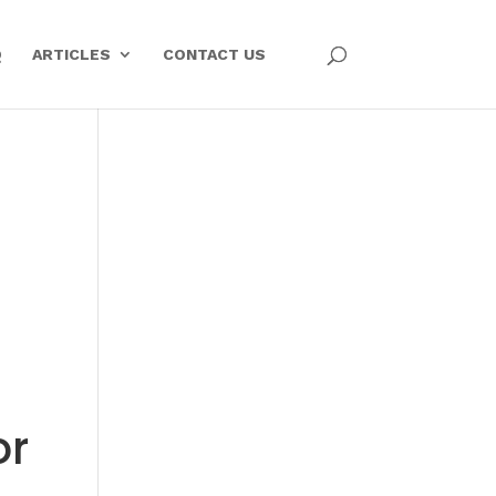
Q
ARTICLES
CONTACT US
or