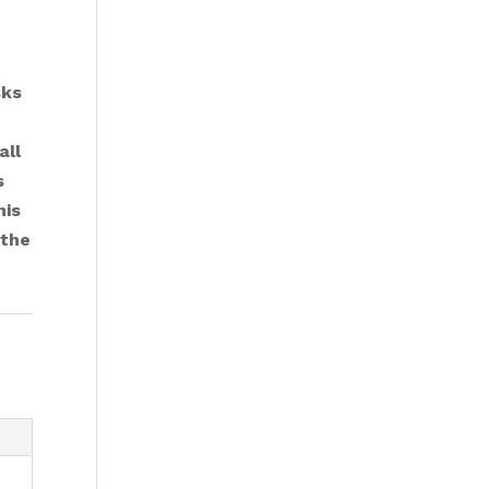
sks
all
s
his
 the