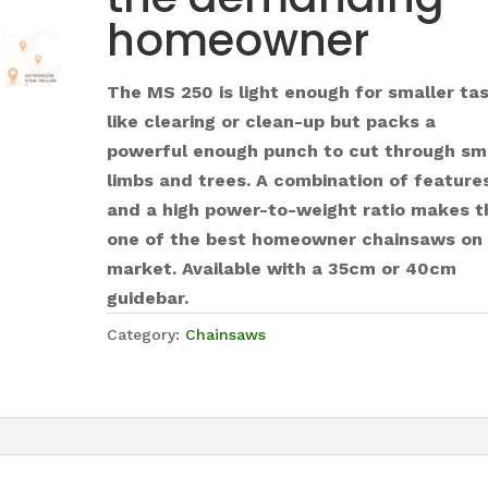
homeowner
The MS 250 is light enough for smaller ta
like clearing or clean-up but packs a
powerful enough punch to cut through sm
limbs and trees. A combination of feature
and a high power-to-weight ratio makes t
one of the best homeowner chainsaws on
market. Available with a 35cm or 40cm
guidebar.
Category:
Chainsaws