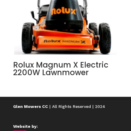
Rolux Magnum X Electric
2200W Lawnmower
Glen Mowers CC
| All Rights Reserved | 2024
Website by: