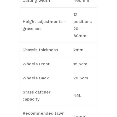
Cutting width
460mm
12
Height adjustments –
positions
grass cut
20 –
60mm
Chassis thickness
2mm
Wheels Front
15.5cm
Wheels Back
20.5cm
Grass catcher
45L
capacity
Recommended lawn
Large