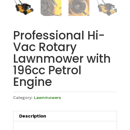
Professional Hi-
Vac Rotary
Lawnmower with
196cc Petrol
Engine
Category:
Lawnmowers
Description