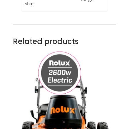
size
Related products