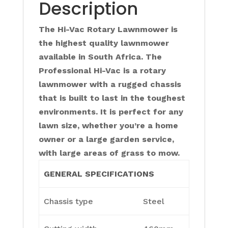
Description
The Hi-Vac Rotary Lawnmower is
the highest quality lawnmower
available in South Africa. The
Professional Hi-Vac is a rotary
lawnmower with a rugged chassis
that is built to last in the toughest
environments. It is perfect for any
lawn size, whether you’re a home
owner or a large garden service,
with large areas of grass to mow.
GENERAL SPECIFICATIONS
Chassis type
Steel