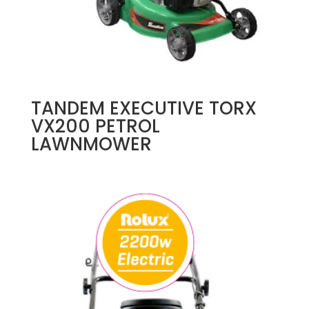
TANDEM EXECUTIVE TORX
VX200 PETROL
LAWNMOWER