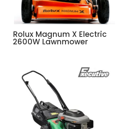
Rolux Magnum X Electric
2600W Lawnmower