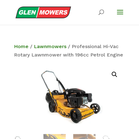
Home
/
Lawnmowers
/ Professional Hi-Vac
Rotary Lawnmower with 196cc Petrol Engine